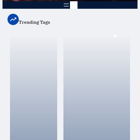
Trending Tags