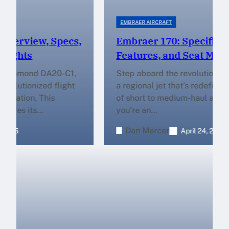
EMBRAER AIRCRAFT
Embraer 170: Specifications,
Features, and Seat Map
Step aboard the revolutionary Embraer 170,
a regional jet that’s redefining the standards
of short to medium-haul aviation. Whether
you’re an…
Dan Mercer
April 24, 2025