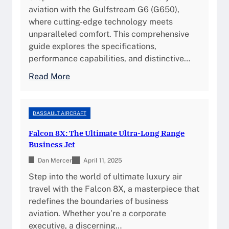
e
S
aviation with the Gulfstream G6 (G650),
,
,
p
where cutting-edge technology meets
S
a
e
unparalleled comfort. This comprehensive
p
n
c
guide explores the specifications,
e
d
i
performance capabilities, and distinctive…
c
B
f
s
:
Read More
e
i
,
G
n
c
a
u
e
a
n
l
DASSAULT AIRCRAFT
f
t
d
f
i
i
Falcon 8X: The Ultimate Ultra-Long Range
O
s
t
o
Business Jet
w
t
s
n
n
Dan Mercer
r
April 11, 2025
s
e
e
Step into the world of ultimate luxury air
,
r
a
travel with the Falcon 8X, a masterpiece that
F
s
m
redefines the boundaries of business
e
h
G
aviation. Whether you’re a corporate
a
i
6
executive, a discerning…
t