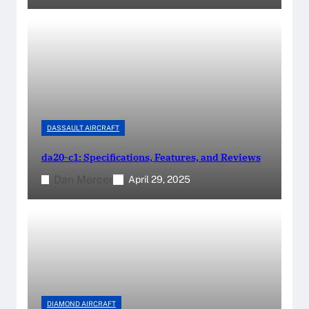
DASSAULT AIRCRAFT
da20-c1: Specifications, Features, and Reviews
Dan Mercer
April 29, 2025
DIAMOND AIRCRAFT