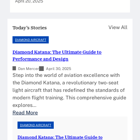
April 20, 2025
Today’s Stories
View All
DIAMOND AIRCRAFT
Diamond Katana: The Ultimate Guide to
Performance and Design
Dan Mercer
April 30, 2025
Step into the world of aviation excellence with
the Diamond Katana, a revolutionary two-seat
light aircraft that has redefined the standards of
modern flight training. This comprehensive guide
explores…
:
Read More
D
DIAMOND AIRCRAFT
i
a
Diamond Katana: The Ultimate Guide to