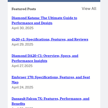
View All
Featured Posts
Diamond Katana: The Ultimate Guide to
Performance and Design
April 30, 2025
da20-c1: Specifications, Features, and Reviews
April 29, 2025
Diamond DA20-C1: Overview, Specs, and
Performance Insights
April 27, 2025
Embraer 170: Specifications, Features, and Seat
Map
April 24, 2025
Dassault Falcon 7X: Features, Performance, and
Benefits