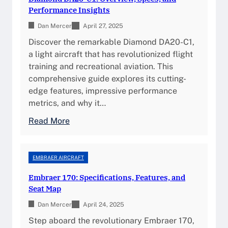
-
t
Performance Insights
c
i
Dan Mercer
1
April 27, 2025
m
:
Discover the remarkable Diamond DA20-C1,
a
S
a light aircraft that has revolutionized flight
t
p
training and recreational aviation. This
e
e
comprehensive guide explores its cutting-
G
c
edge features, impressive performance
u
i
metrics, and why it…
i
f
d
:
Read More
i
e
D
c
t
i
a
o
a
EMBRAER AIRCRAFT
t
P
m
i
Embraer 170: Specifications, Features, and
e
o
o
Seat Map
r
n
n
f
Dan Mercer
d
April 24, 2025
s
o
D
Step aboard the revolutionary Embraer 170,
,
r