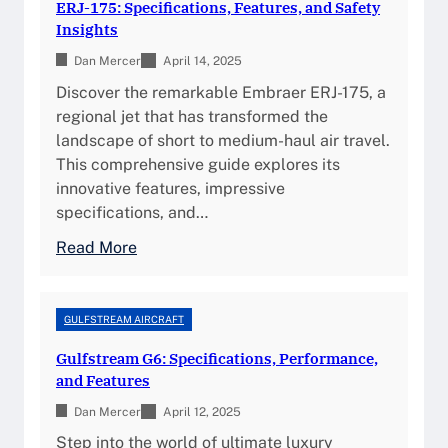
F
ERJ-175: Specifications, Features, and Safety
e
s
s
e
Insights
s
t
i
a
,
Dan Mercer
r
April 14, 2025
g
t
a
e
h
Discover the remarkable Embraer ERJ-175, a
u
n
a
t
regional jet that has transformed the
r
d
m
s
landscape of short to medium-haul air travel.
e
S
G
This comprehensive guide explores its
s
e
3
innovative features, impressive
,
a
5
specifications, and…
P
t
0
e
:
Read More
M
:
r
E
a
F
f
R
p
e
o
J
GULFSTREAM AIRCRAFT
a
r
-
t
Gulfstream G6: Specifications, Performance,
m
1
u
and Features
a
7
r
n
Dan Mercer
5
April 12, 2025
e
c
:
Step into the world of ultimate luxury
s