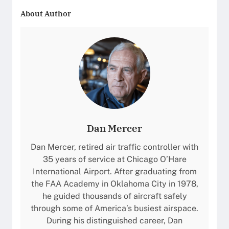
b
g
a
f
About Author
r
h
t
o
a
t
e
r
e
s
U
m
r
l
a
R
t
n
J
r
c
1
a
e
4
-
,
5
L
a
:
Dan Mercer
o
n
S
n
d
Dan Mercer, retired air traffic controller with
p
g
F
35 years of service at Chicago O’Hare
e
R
e
International Airport. After graduating from
c
a
a
the FAA Academy in Oklahoma City in 1978,
i
n
t
he guided thousands of aircraft safely
f
g
u
through some of America’s busiest airspace.
i
e
r
During his distinguished career, Dan
c
B