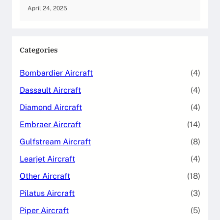
April 24, 2025
Categories
Bombardier Aircraft
(4)
Dassault Aircraft
(4)
Diamond Aircraft
(4)
Embraer Aircraft
(14)
Gulfstream Aircraft
(8)
Learjet Aircraft
(4)
Other Aircraft
(18)
Pilatus Aircraft
(3)
Piper Aircraft
(5)