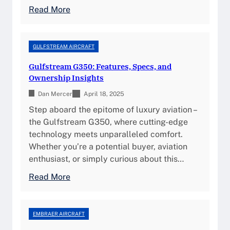
e
c
:
Read More
c
s
D
i
,
a
f
a
s
GULFSTREAM AIRCRAFT
i
n
s
c
Gulfstream G350: Features, Specs, and
d
a
a
Ownership Insights
P
u
t
e
Dan Mercer
l
April 18, 2025
i
r
t
Step aboard the epitome of luxury aviation –
o
f
F
the Gulfstream G350, where cutting-edge
n
o
a
technology meets unparalleled comfort.
s
r
l
Whether you’re a potential buyer, aviation
,
m
c
enthusiast, or simply curious about this…
F
a
o
e
:
Read More
n
n
a
G
c
7
t
u
e
X
u
l
EMBRAER AIRCRAFT
I
:
r
f
n