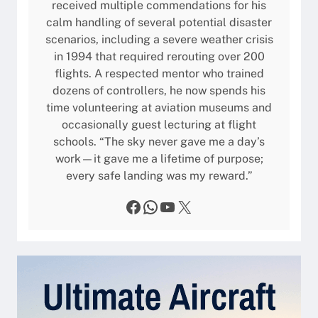
e
received multiple commendations for his
a
u
s
calm handling of several potential disaster
t
s
scenarios, including a severe weather crisis
i
i
in 1994 that required rerouting over 200
o
n
flights. A respected mentor who trained
n
e
dozens of controllers, he now spends his
s
s
time volunteering at aviation museums and
,
s
occasionally guest lecturing at flight
F
J
schools. “The sky never gave me a day’s
e
e
work—it gave me a lifetime of purpose;
a
t
every safe landing was my reward.”
t
u
Facebook
WhatsApp
YouTube
X
r
e
s
,
a
n
d