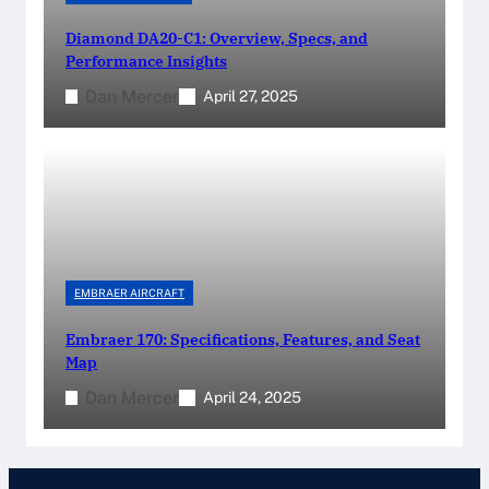
Diamond DA20-C1: Overview, Specs, and
Performance Insights
Dan Mercer
April 27, 2025
EMBRAER AIRCRAFT
Embraer 170: Specifications, Features, and Seat
Map
Dan Mercer
April 24, 2025