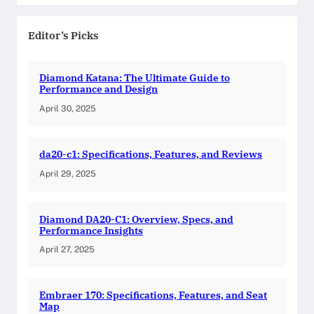
Editor’s Picks
Diamond Katana: The Ultimate Guide to
Performance and Design
April 30, 2025
da20-c1: Specifications, Features, and Reviews
April 29, 2025
Diamond DA20-C1: Overview, Specs, and
Performance Insights
April 27, 2025
Embraer 170: Specifications, Features, and Seat
Map