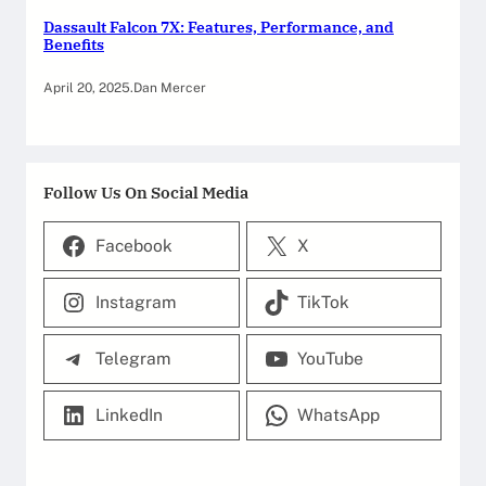
Dassault Falcon 7X: Features, Performance, and
Benefits
April 20, 2025
.
Dan Mercer
Follow Us On Social Media
Facebook
X
Instagram
TikTok
Telegram
YouTube
LinkedIn
WhatsApp