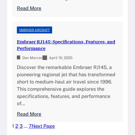
p
:
u
:
Read More
I
S
r
F
n
p
e
a
s
e
s
l
EMBRAER AIRCRAFT
i
c
,
c
g
i
Embraer RJ145: Specifications, Features, and
a
o
h
f
Performance
n
n
t
i
d
Dan Mercer
8
April 10, 2025
s
c
S
X
Discover the remarkable Embraer RJ145, a
a
a
:
pioneering regional jet that has transformed
t
f
T
short to medium-haul air travel since 1996.
i
e
h
This comprehensive guide explores the
o
t
e
specifications, features, and performance
n
y
U
of…
s
I
l
,
:
Read More
n
t
P
E
s
i
1
2
3
…
7
Next Page
e
m
i
m
r