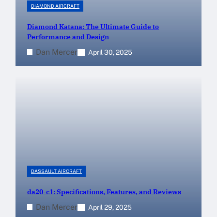
DIAMOND AIRCRAFT
Diamond Katana: The Ultimate Guide to
Performance and Design
Dan Mercer
April 30, 2025
DASSAULT AIRCRAFT
da20-c1: Specifications, Features, and Reviews
Dan Mercer
April 29, 2025