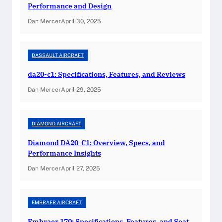
m
Performance and Design
o
Dan Mercer
April 30, 2025
n
d
K
DASSAULT AIRCRAFT
a
da20-c1: Specifications, Features, and Reviews
t
a
Dan Mercer
April 29, 2025
n
a
:
DIAMOND AIRCRAFT
T
Diamond DA20-C1: Overview, Specs, and
h
Performance Insights
e
Dan Mercer
April 27, 2025
U
l
t
EMBRAER AIRCRAFT
i
m
Embraer 170: Specifications, Features, and Seat