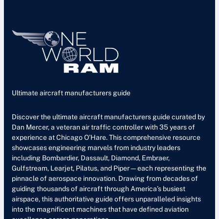
Ultimate aircraft manufacturers guide
Discover the ultimate aircraft manufacturers guide curated by
Dan Mercer, a veteran air traffic controller with 35 years of
experience at Chicago O’Hare. This comprehensive resource
showcases engineering marvels from industry leaders
including Bombardier, Dassault, Diamond, Embraer,
Gulfstream, Learjet, Pilatus, and Piper—each representing the
pinnacle of aerospace innovation. Drawing from decades of
guiding thousands of aircraft through America’s busiest
airspace, this authoritative guide offers unparalleled insights
into the magnificent machines that have defined aviation