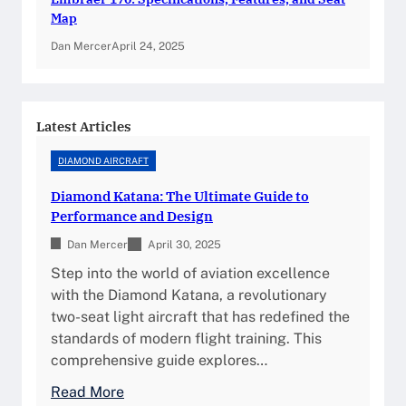
a
Map
t
Dan Mercer
April 24, 2025
e
G
u
i
Latest Articles
d
DIAMOND AIRCRAFT
e
t
Diamond Katana: The Ultimate Guide to
o
Performance and Design
P
Dan Mercer
April 30, 2025
e
Step into the world of aviation excellence
r
with the Diamond Katana, a revolutionary
f
two-seat light aircraft that has redefined the
o
standards of modern flight training. This
r
comprehensive guide explores…
m
a
:
Read More
n