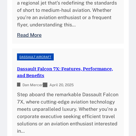
A
a regional jet that’s redefining the standards
F
m
2
of short to medium-haul aviation. Whether
e
a
0
you’re an aviation enthusiast or a frequent
a
n
-
flyer, understanding this…
t
c
C
u
:
Read More
e
1
r
E
a
:
e
m
n
O
s
b
DASSAULT AIRCRAFT
d
v
,
r
D
e
Dassault Falcon 7X: Features, Performance,
a
a
e
r
and Benefits
n
e
s
v
d
Dan Mercer
r
April 20, 2025
i
i
R
1
g
Step aboard the remarkable Dassault Falcon
e
e
7
n
7X, where cutting-edge aviation technology
w
v
0
meets unparalleled luxury. Whether you’re a
,
i
:
corporate executive seeking efficient travel
S
e
S
solutions or an aviation enthusiast interested
p
w
p
in…
e
s