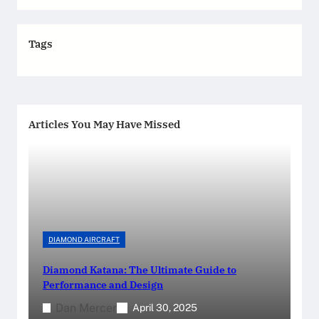
Tags
Articles You May Have Missed
DIAMOND AIRCRAFT
Diamond Katana: The Ultimate Guide to
Performance and Design
Dan Mercer
April 30, 2025