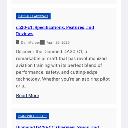
D
c
i
e
a
DASSAULT AIRCRAFT
a
m
da20-c1: Specifications, Features, and
n
o
Reviews
d
n
D
Dan Mercer
d
April 29, 2025
e
K
Discover the Diamond DA20-C1, a
s
a
remarkable aircraft that has revolutionized
i
t
aviation training with its perfect blend of
g
a
performance, safety, and cutting-edge
n
n
technology. Whether you’re an aspiring pilot
a
or a…
:
:
Read More
T
d
h
a
e
2
DIAMOND AIRCRAFT
U
0
l
Diamond DA20-C1: Overview, Specs, and