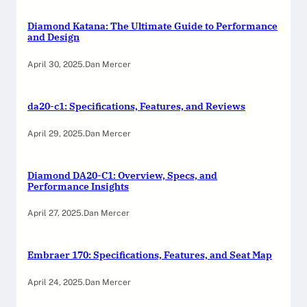
Diamond Katana: The Ultimate Guide to Performance
and Design
April 30, 2025
.
Dan Mercer
da20-c1: Specifications, Features, and Reviews
April 29, 2025
.
Dan Mercer
Diamond DA20-C1: Overview, Specs, and
Performance Insights
April 27, 2025
.
Dan Mercer
Embraer 170: Specifications, Features, and Seat Map
April 24, 2025
.
Dan Mercer