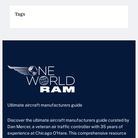
Tags
Ultimate aircraft manufacturers guide
Discover the ultimate aircraft manufacturers guide curated by
Dan Mercer, a veteran air traffic controller with 35 years of
experience at Chicago O’Hare. This comprehensive resource