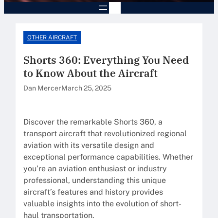
OTHER AIRCRAFT
Shorts 360: Everything You Need
to Know About the Aircraft
Dan Mercer
March 25, 2025
Discover the remarkable Shorts 360, a
transport aircraft that revolutionized regional
aviation with its versatile design and
exceptional performance capabilities. Whether
you’re an aviation enthusiast or industry
professional, understanding this unique
aircraft’s features and history provides
valuable insights into the evolution of short-
haul transportation.