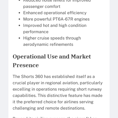
Reduced noise levels for improved
passenger comfort
Enhanced operational efficiency
More powerful PT6A-67R engines
Improved hot and high condition
performance
Higher cruise speeds through
aerodynamic refinements
Operational Use and Market
Presence
The Shorts 360 has established itself as a
crucial player in regional aviation, particularly
excelling in operations requiring short runway
capabilities. This distinctive feature has made
it the preferred choice for airlines serving
challenging and remote destinations.