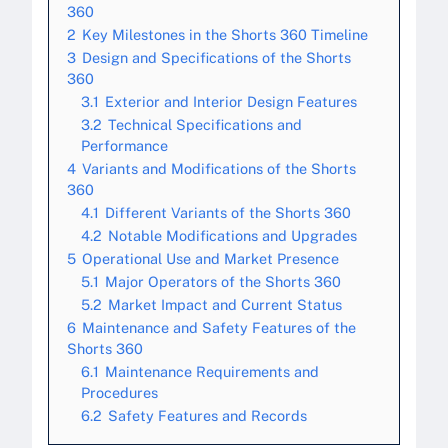
360
2
Key Milestones in the Shorts 360 Timeline
3
Design and Specifications of the Shorts
360
3.1
Exterior and Interior Design Features
3.2
Technical Specifications and
Performance
4
Variants and Modifications of the Shorts
360
4.1
Different Variants of the Shorts 360
4.2
Notable Modifications and Upgrades
5
Operational Use and Market Presence
5.1
Major Operators of the Shorts 360
5.2
Market Impact and Current Status
6
Maintenance and Safety Features of the
Shorts 360
6.1
Maintenance Requirements and
Procedures
6.2
Safety Features and Records