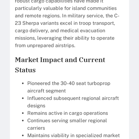
robust cargo capabilities have made it
particularly valuable for island communities
and remote regions. In military service, the C-
23 Sherpa variants excel in troop transport,
cargo delivery, and medical evacuation
missions, leveraging their ability to operate
from unprepared airstrips.
Market Impact and Current
Status
Pioneered the 30-40 seat turboprop
aircraft segment
Influenced subsequent regional aircraft
designs
Remains active in cargo operations
Continues serving smaller regional
carriers
Maintains viability in specialized market