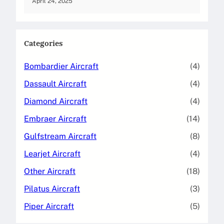
April 24, 2025
Categories
Bombardier Aircraft
(4)
Dassault Aircraft
(4)
Diamond Aircraft
(4)
Embraer Aircraft
(14)
Gulfstream Aircraft
(8)
Learjet Aircraft
(4)
Other Aircraft
(18)
Pilatus Aircraft
(3)
Piper Aircraft
(5)