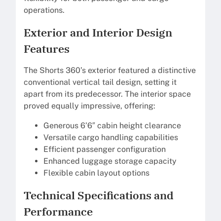
operations.
Exterior and Interior Design
Features
The Shorts 360’s exterior featured a distinctive
conventional vertical tail design, setting it
apart from its predecessor. The interior space
proved equally impressive, offering:
Generous 6’6″ cabin height clearance
Versatile cargo handling capabilities
Efficient passenger configuration
Enhanced luggage storage capacity
Flexible cabin layout options
Technical Specifications and
Performance