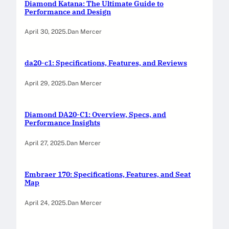
Diamond Katana: The Ultimate Guide to
Performance and Design
April 30, 2025
.
Dan Mercer
da20-c1: Specifications, Features, and Reviews
April 29, 2025
.
Dan Mercer
Diamond DA20-C1: Overview, Specs, and
Performance Insights
April 27, 2025
.
Dan Mercer
Embraer 170: Specifications, Features, and Seat
Map
April 24, 2025
.
Dan Mercer