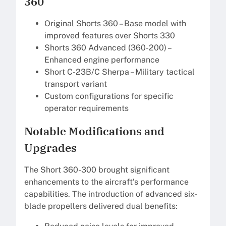
360
Original Shorts 360 – Base model with
improved features over Shorts 330
Shorts 360 Advanced (360-200) –
Enhanced engine performance
Short C-23B/C Sherpa – Military tactical
transport variant
Custom configurations for specific
operator requirements
Notable Modifications and
Upgrades
The Short 360-300 brought significant
enhancements to the aircraft’s performance
capabilities. The introduction of advanced six-
blade propellers delivered dual benefits: