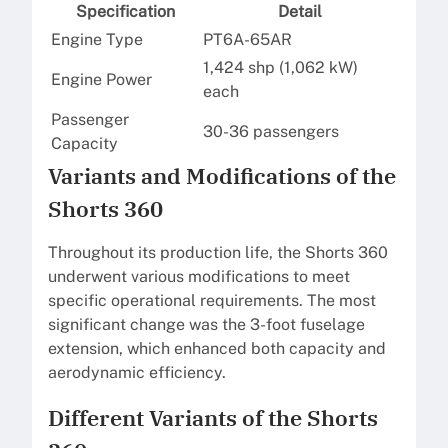
Specification
Detail
Engine Type
PT6A-65AR
1,424 shp (1,062 kW)
Engine Power
each
Passenger
30-36 passengers
Capacity
Variants and Modifications of the
Shorts 360
Throughout its production life, the Shorts 360
underwent various modifications to meet
specific operational requirements. The most
significant change was the 3-foot fuselage
extension, which enhanced both capacity and
aerodynamic efficiency.
Different Variants of the Shorts