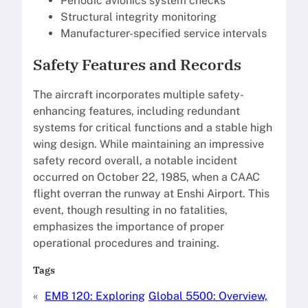
Periodic avionics system checks
Structural integrity monitoring
Manufacturer-specified service intervals
Safety Features and Records
The aircraft incorporates multiple safety-
enhancing features, including redundant
systems for critical functions and a stable high
wing design. While maintaining an impressive
safety record overall, a notable incident
occurred on October 22, 1985, when a CAAC
flight overran the runway at Enshi Airport. This
event, though resulting in no fatalities,
emphasizes the importance of proper
operational procedures and training.
Tags
«
EMB 120: Exploring
Global 5500: Overview,