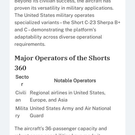
Beyond its civilian success, the aircraft has
proven its versatility in military applications.
The United States military operates
specialized variants – the Short C-23 Sherpa B+
and C – demonstrating the platform’s
adaptability across diverse operational
requirements.
Major Operators of the Shorts
360
Secto
Notable Operators
r
Civili
Regional airlines in United States,
an
Europe, and Asia
Milita
United States Army and Air National
ry
Guard
The aircraft’s 36-passenger capacity and