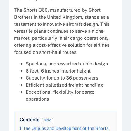
The Shorts 360, manufactured by Short
Brothers in the United Kingdom, stands as a
testament to innovative aircraft design. This
versatile plane continues to serve a niche
market, particularly in air cargo operations,
offering a cost-effective solution for airlines
focused on short-haul routes.
Spacious, unpressurized cabin design
6 feet, 6 inches interior height
Capacity for up to 36 passengers
Efficient palletized freight handling
Exceptional flexibility for cargo
operations
Contents
hide
1
The Origins and Development of the Shorts