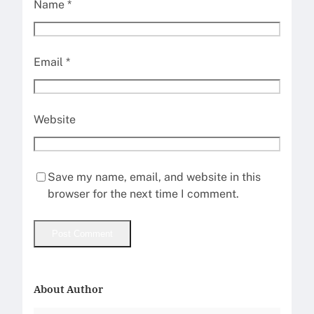
Name
*
Email
*
Website
Save my name, email, and website in this
browser for the next time I comment.
About Author