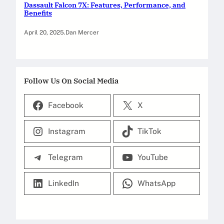
Dassault Falcon 7X: Features, Performance, and
Benefits
April 20, 2025
.
Dan Mercer
Follow Us On Social Media
Facebook
X
Instagram
TikTok
Telegram
YouTube
LinkedIn
WhatsApp