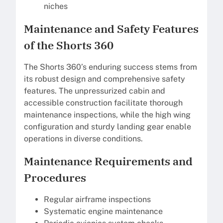
niches
Maintenance and Safety Features
of the Shorts 360
The Shorts 360’s enduring success stems from
its robust design and comprehensive safety
features. The unpressurized cabin and
accessible construction facilitate thorough
maintenance inspections, while the high wing
configuration and sturdy landing gear enable
operations in diverse conditions.
Maintenance Requirements and
Procedures
Regular airframe inspections
Systematic engine maintenance