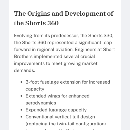
The Origins and Development of
the Shorts 360
Evolving from its predecessor, the Shorts 330,
the Shorts 360 represented a significant leap
forward in regional aviation. Engineers at Short
Brothers implemented several crucial
improvements to meet growing market
demands:
3-foot fuselage extension for increased
capacity
Extended wings for enhanced
aerodynamics
Expanded luggage capacity
Conventional vertical tail design
(replacing the twin-tail configuration)