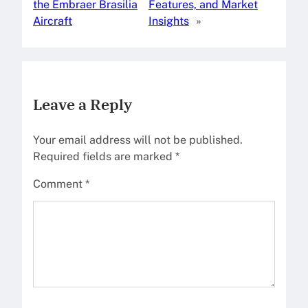
the Embraer Brasilia
Features, and Market
Aircraft
Insights
»
Leave a Reply
Your email address will not be published.
Required fields are marked
*
Comment
*