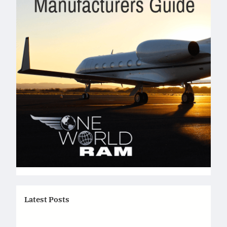
Latest Posts