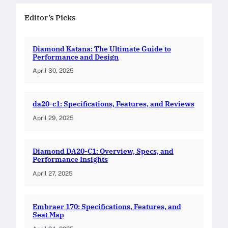
Editor’s Picks
Diamond Katana: The Ultimate Guide to
Performance and Design
April 30, 2025
da20-c1: Specifications, Features, and Reviews
April 29, 2025
Diamond DA20-C1: Overview, Specs, and
Performance Insights
April 27, 2025
Embraer 170: Specifications, Features, and
Seat Map