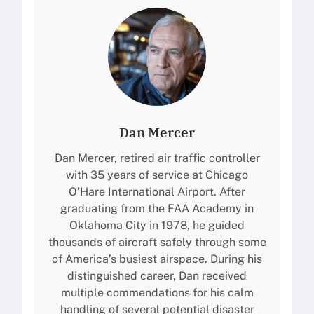
Dan Mercer
Dan Mercer, retired air traffic controller
with 35 years of service at Chicago
O’Hare International Airport. After
graduating from the FAA Academy in
Oklahoma City in 1978, he guided
thousands of aircraft safely through some
of America’s busiest airspace. During his
distinguished career, Dan received
multiple commendations for his calm
handling of several potential disaster