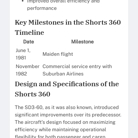
Improved overall efficiency and
performance
Key Milestones in the Shorts 360
Timeline
Date
Milestone
June 1,
Maiden flight
1981
November
Commercial service entry with
1982
Suburban Airlines
Design and Specifications of the
Shorts 360
The SD3-60, as it was also known, introduced
significant improvements over its predecessor.
The aircraft’s design focused on maximizing
efficiency while maintaining operational
flexibility for both passenger and cargo