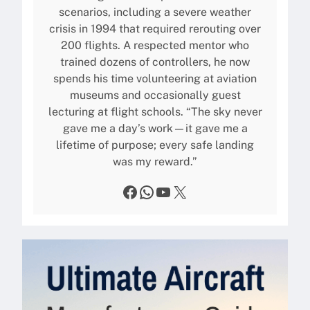
scenarios, including a severe weather
crisis in 1994 that required rerouting over
200 flights. A respected mentor who
trained dozens of controllers, he now
spends his time volunteering at aviation
museums and occasionally guest
lecturing at flight schools. “The sky never
gave me a day’s work—it gave me a
lifetime of purpose; every safe landing
was my reward.”
Facebook
WhatsApp
YouTube
X