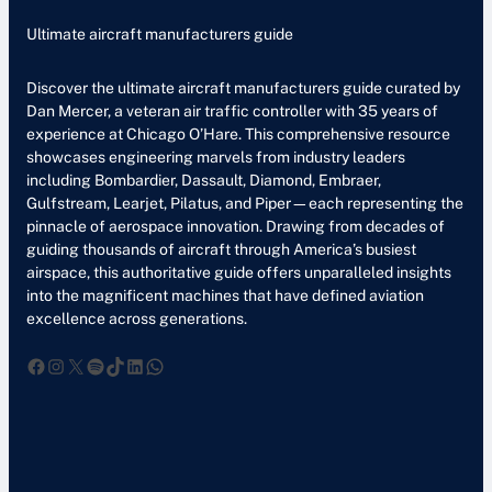
Ultimate aircraft manufacturers guide
Discover the ultimate aircraft manufacturers guide curated by
Dan Mercer, a veteran air traffic controller with 35 years of
experience at Chicago O’Hare. This comprehensive resource
showcases engineering marvels from industry leaders
including Bombardier, Dassault, Diamond, Embraer,
Gulfstream, Learjet, Pilatus, and Piper—each representing the
pinnacle of aerospace innovation. Drawing from decades of
guiding thousands of aircraft through America’s busiest
airspace, this authoritative guide offers unparalleled insights
into the magnificent machines that have defined aviation
excellence across generations.
Facebook
Instagram
X
Spotify
TikTok
LinkedIn
WhatsApp