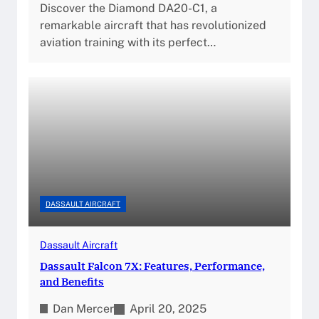
Discover the Diamond DA20-C1, a
remarkable aircraft that has revolutionized
aviation training with its perfect…
DASSAULT AIRCRAFT
Dassault Aircraft
Dassault Falcon 7X: Features, Performance,
and Benefits
Dan Mercer
April 20, 2025