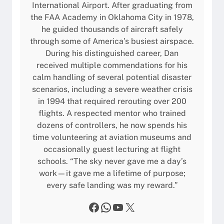
International Airport. After graduating from
the FAA Academy in Oklahoma City in 1978,
he guided thousands of aircraft safely
through some of America’s busiest airspace.
During his distinguished career, Dan
received multiple commendations for his
calm handling of several potential disaster
scenarios, including a severe weather crisis
in 1994 that required rerouting over 200
flights. A respected mentor who trained
dozens of controllers, he now spends his
time volunteering at aviation museums and
occasionally guest lecturing at flight
schools. “The sky never gave me a day’s
work—it gave me a lifetime of purpose;
every safe landing was my reward.”
Facebook
WhatsApp
YouTube
X