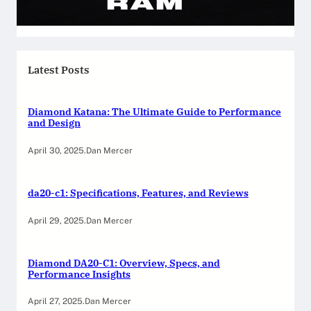
Latest Posts
Diamond Katana: The Ultimate Guide to Performance
and Design
April 30, 2025
.
Dan Mercer
da20-c1: Specifications, Features, and Reviews
April 29, 2025
.
Dan Mercer
Diamond DA20-C1: Overview, Specs, and
Performance Insights
April 27, 2025
.
Dan Mercer