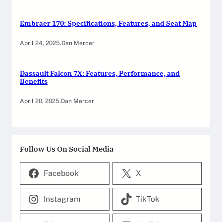
Embraer 170: Specifications, Features, and Seat Map
April 24, 2025
.
Dan Mercer
Dassault Falcon 7X: Features, Performance, and
Benefits
April 20, 2025
.
Dan Mercer
Follow Us On Social Media
Facebook
X
Instagram
TikTok