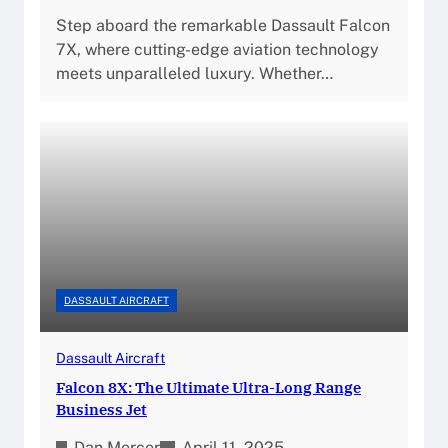
Step aboard the remarkable Dassault Falcon
7X, where cutting-edge aviation technology
meets unparalleled luxury. Whether…
DASSAULT AIRCRAFT
Dassault Aircraft
Falcon 8X: The Ultimate Ultra-Long Range
Business Jet
Dan Mercer
April 11, 2025