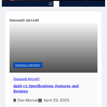
Dassault Aircraft
DASSAULT AIRCRAFT
Dassault Aircraft
da20-c1: Specifications, Features, and
Reviews
Dan Mercer
April 29, 2025