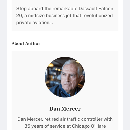
Step aboard the remarkable Dassault Falcon
20, a midsize business jet that revolutionized
private aviation…
About Author
Dan Mercer
Dan Mercer, retired air traffic controller with
35 years of service at Chicago O’Hare