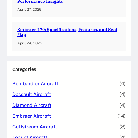
Performance Insights
April 27, 2025
Embraer 170: Specifications, Features, and Seat
Map
April 24, 2025
Categories
Bombardier Aircraft
(4)
Dassault Aircraft
(4)
Diamond Aircraft
(4)
Embraer Aircraft
(14)
Gulfstream Aircraft
(8)
Learjet Aircraft
(4)