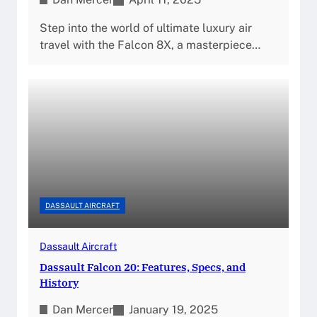
Step into the world of ultimate luxury air
travel with the Falcon 8X, a masterpiece…
DASSAULT AIRCRAFT
Dassault Aircraft
Dassault Falcon 20: Features, Specs, and
History
Dan Mercer
January 19, 2025