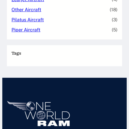
Other Aircraft
(18)
Pilatus Aircraft
(3)
Piper Aircraft
(5)
Tags