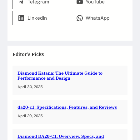
Telegram
YouTube
LinkedIn
WhatsApp
Editor’s Picks
Diamond Katana: The Ultimate Guide to
Performance and Design
April 30, 2025
da20-c1: Specifications, Features, and Reviews
April 29, 2025
Diamond DA20-C1: Overview, Specs, and