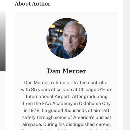
About Author
Dan Mercer
Dan Mercer, retired air traffic controller
with 35 years of service at Chicago O’Hare
International Airport. After graduating
from the FAA Academy in Oklahoma City
in 1978, he guided thousands of aircraft
safely through some of America’s busiest
airspace. During his distinguished career,