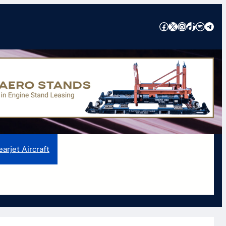
Facebook
X
Instagram
TikTok
Spotify
Telegram
ons, Features, and Safety Insights
earjet Aircraft
Pilatus Aircraft
Piper Aircraft