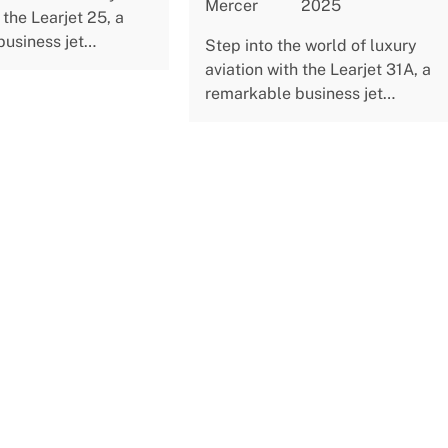
Mercer
2025
 the Learjet 25, a
business jet…
Step into the world of luxury
aviation with the Learjet 31A, a
remarkable business jet…