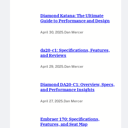
Diamond Katana: The Ultimate
Guide to Performance and Design
April 30, 2025
.
Dan Mercer
da20-c1: Specifications, Features,
and Reviews
April 29, 2025
.
Dan Mercer
Diamond DA20-C1: Overview, Specs,
and Performance Insights
April 27, 2025
.
Dan Mercer
Embraer 170: Specifications,
Features, and Seat Map