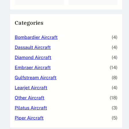
Categories
Bombardier Aircraft
(4)
Dassault Aircraft
(4)
Diamond Aircraft
(4)
Embraer Aircraft
(14)
Gulfstream Aircraft
(8)
Learjet Aircraft
(4)
Other Aircraft
(18)
Pilatus Aircraft
(3)
Piper Aircraft
(5)