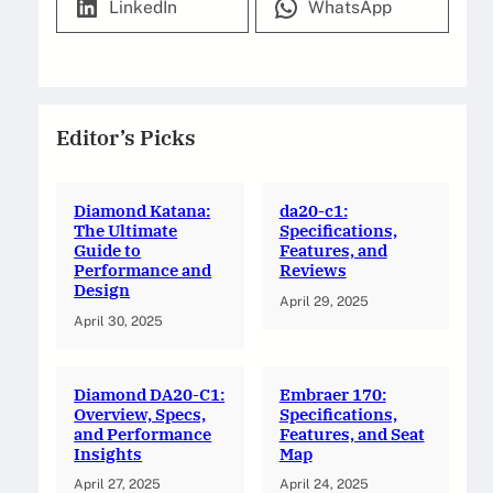
LinkedIn
WhatsApp
Editor’s Picks
Diamond Katana:
da20-c1:
The Ultimate
Specifications,
Guide to
Features, and
Performance and
Reviews
Design
April 29, 2025
April 30, 2025
Diamond DA20-C1:
Embraer 170:
Overview, Specs,
Specifications,
and Performance
Features, and Seat
Insights
Map
April 27, 2025
April 24, 2025