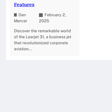
Features
Dan
February 2,
Mercer
2025
Discover the remarkable world
of the Learjet 31, a business jet
that revolutionized corporate
aviation…