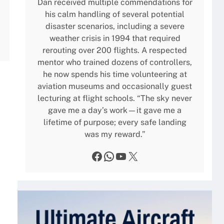
Dan received multiple commendations for
his calm handling of several potential
disaster scenarios, including a severe
weather crisis in 1994 that required
rerouting over 200 flights. A respected
mentor who trained dozens of controllers,
he now spends his time volunteering at
aviation museums and occasionally guest
lecturing at flight schools. “The sky never
gave me a day’s work—it gave me a
lifetime of purpose; every safe landing
was my reward.”
Facebook
WhatsApp
YouTube
X