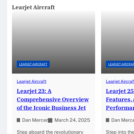
Learjet Aircraft
LEARJET AIRCRAFT
LEARJET AIRCRA
Learjet Aircraft
Learjet Aircraf
Learjet 23: A
Learjet 25
Comprehensive Overview
Features,
of the Iconic Business Jet
Performa
Dan Mercer
March 24, 2025
Dan Merc
Step aboard the revolutionary
Step into th