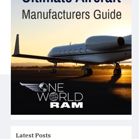
Latest Posts