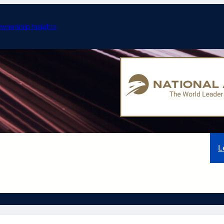
wnership Insights
ERJ-175: Specificati
nd Aircraft
Embraer Aircraft
Gulfstream Aircraft
L
Other Aircraft