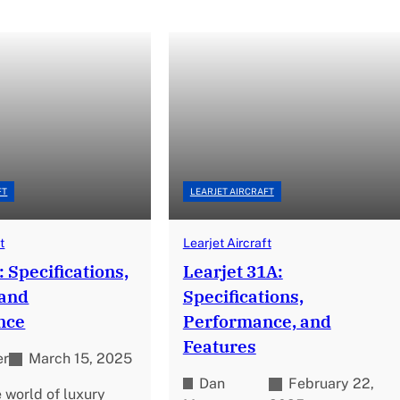
FT
LEARJET AIRCRAFT
t
Learjet Aircraft
: Specifications,
Learjet 31A:
 and
Specifications,
nce
Performance, and
Features
er
March 15, 2025
Dan
February 22,
e world of luxury