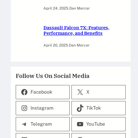
April 24, 2025
.
Dan Mercer
Dassault Falcon 7X: Features,
Performance, and Benefits
April 20, 2025
.
Dan Mercer
Follow Us On Social Media
Facebook
X
Instagram
TikTok
Telegram
YouTube