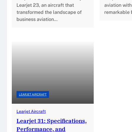
Learjet 23, an aircraft that
aviation with
transformed the landscape of
remarkable 
business aviation…
LEARJET AIRCRAFT
Learjet Aircraft
Learjet 31: Specifications,
Performance, and