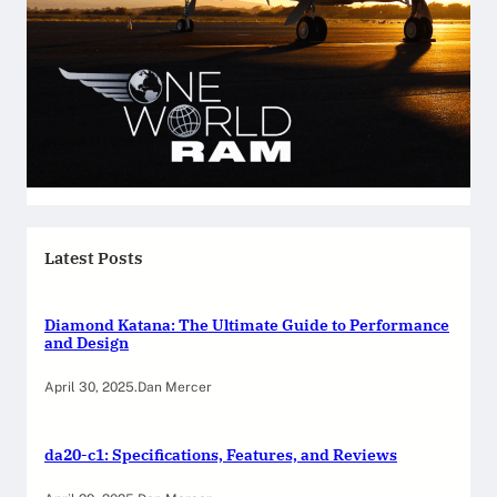
Latest Posts
Diamond Katana: The Ultimate Guide to Performance
and Design
April 30, 2025
.
Dan Mercer
da20-c1: Specifications, Features, and Reviews