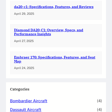
da20-c1: Specifications, Features, and Reviews
April 29, 2025
Diamond DA20-C1: Overview, Specs, and
Performance Insights
April 27, 2025
Embraer 170: Specifications, Features, and Seat
Map
April 24, 2025
Categories
Bombardier Aircraft
(4)
Dassault Aircraft
(4)