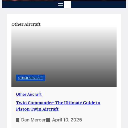
Other Aircraft
OTHER AIRCRAFT
Other Aircraft
Twin Commander: The Ultimate Guide to
Piston Twin Aircraft
Dan Mercer
April 10, 2025