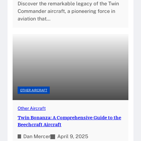
Discover the remarkable legacy of the Twin
Commander aircraft, a pioneering force in
aviation that…
OTHER AIRCRAFT
Other Aircraft
Twin Bonanza: A Comprehensive Guide to the
Beechcraft Aircraft
Dan Mercer
April 9, 2025