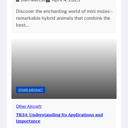
Discover the enchanting world of mini mules –
remarkable hybrid animals that combine the
best…
OTHER AIRCRAFT
Other Aircraft
TR34: Understanding Its Applications and
Importance