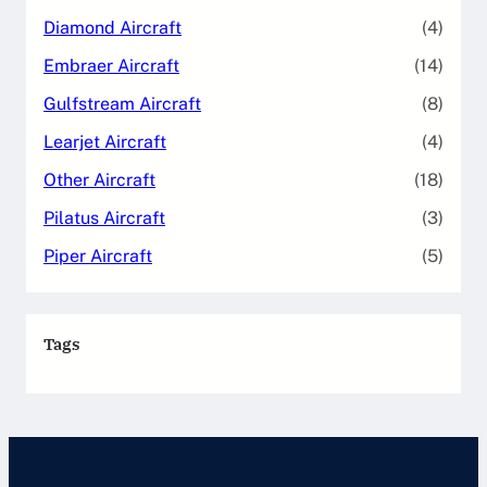
Diamond Aircraft
(4)
Embraer Aircraft
(14)
Gulfstream Aircraft
(8)
Learjet Aircraft
(4)
Other Aircraft
(18)
Pilatus Aircraft
(3)
Piper Aircraft
(5)
Tags