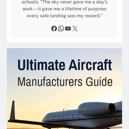
schools. “The sky never gave me a day’s
work—it gave me a lifetime of purpose;
every safe landing was my reward.”
Facebook
WhatsApp
YouTube
X