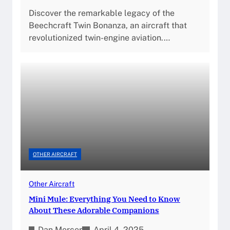
Discover the remarkable legacy of the
Beechcraft Twin Bonanza, an aircraft that
revolutionized twin-engine aviation.…
OTHER AIRCRAFT
Other Aircraft
Mini Mule: Everything You Need to Know
About These Adorable Companions
Dan Mercer
April 4, 2025