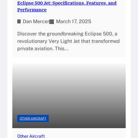
Eclipse 500 Jet: Specifications, Features, and
Performance
Dan Mercer
March 17, 2025
Discover the groundbreaking Eclipse 500, a
revolutionary Very Light Jet that transformed
private aviation. This…
OTHER AIRCRAFT
Other Aircraft