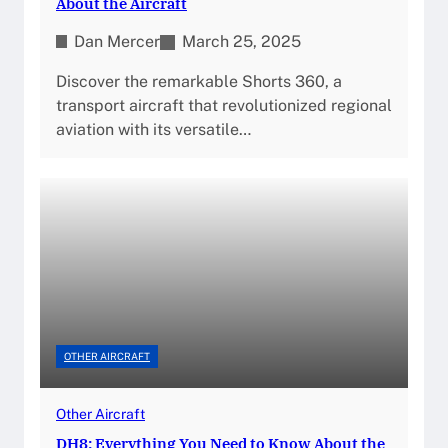
About the Aircraft
Dan Mercer
March 25, 2025
Discover the remarkable Shorts 360, a
transport aircraft that revolutionized regional
aviation with its versatile…
OTHER AIRCRAFT
Other Aircraft
DH8: Everything You Need to Know About the