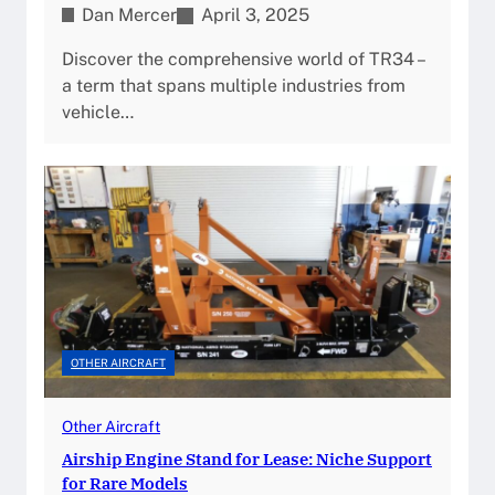
Dan Mercer
April 3, 2025
Discover the comprehensive world of TR34 –
a term that spans multiple industries from
vehicle…
OTHER AIRCRAFT
Other Aircraft
Airship Engine Stand for Lease: Niche Support
for Rare Models