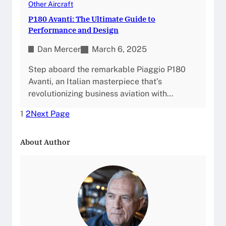
Other Aircraft
P180 Avanti: The Ultimate Guide to
Performance and Design
Dan Mercer
March 6, 2025
Step aboard the remarkable Piaggio P180
Avanti, an Italian masterpiece that’s
revolutionizing business aviation with…
1
2
Next Page
About Author