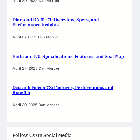
April 29, 2025
.
Dan Mercer
Diamond DA20-C1: Overview, Specs, and
Performance Insights
April 27, 2025
.
Dan Mercer
Embraer 170: Specifications, Features, and Seat Map
April 24, 2025
.
Dan Mercer
Dassault Falcon 7X: Features, Performance, and
Benefits
April 20, 2025
.
Dan Mercer
Follow Us On Social Media