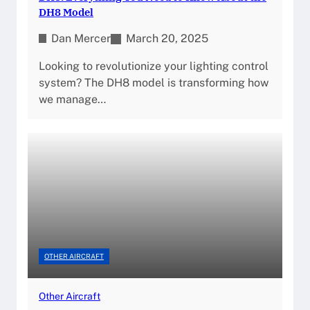
DH8 Model
Dan Mercer
March 20, 2025
Looking to revolutionize your lighting control
system? The DH8 model is transforming how
we manage…
OTHER AIRCRAFT
Other Aircraft