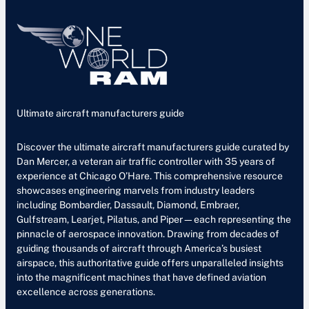
Ultimate aircraft manufacturers guide
Discover the ultimate aircraft manufacturers guide curated by
Dan Mercer, a veteran air traffic controller with 35 years of
experience at Chicago O’Hare. This comprehensive resource
showcases engineering marvels from industry leaders
including Bombardier, Dassault, Diamond, Embraer,
Gulfstream, Learjet, Pilatus, and Piper—each representing the
pinnacle of aerospace innovation. Drawing from decades of
guiding thousands of aircraft through America’s busiest
airspace, this authoritative guide offers unparalleled insights
into the magnificent machines that have defined aviation
excellence across generations.