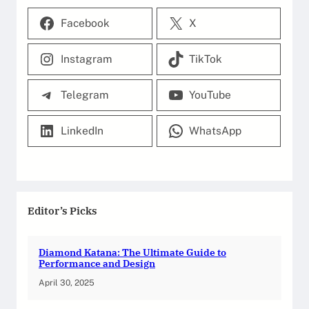
Facebook
X
Instagram
TikTok
Telegram
YouTube
LinkedIn
WhatsApp
Editor’s Picks
Diamond Katana: The Ultimate Guide to
Performance and Design
April 30, 2025