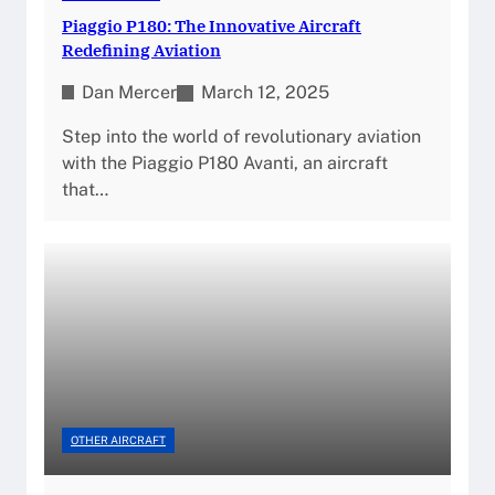
Piaggio P180: The Innovative Aircraft
Redefining Aviation
Dan Mercer
March 12, 2025
Step into the world of revolutionary aviation
with the Piaggio P180 Avanti, an aircraft
that…
OTHER AIRCRAFT