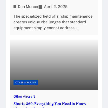
Dan Mercer
April 2, 2025
The specialized field of airship maintenance
creates unique challenges that standard
equipment simply cannot address.…
OTHER AIRCRAFT
Other Aircraft
Shorts 360: Everything You Need to Know