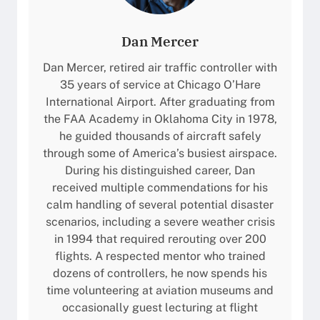
Dan Mercer
Dan Mercer, retired air traffic controller with
35 years of service at Chicago O’Hare
International Airport. After graduating from
the FAA Academy in Oklahoma City in 1978,
he guided thousands of aircraft safely
through some of America’s busiest airspace.
During his distinguished career, Dan
received multiple commendations for his
calm handling of several potential disaster
scenarios, including a severe weather crisis
in 1994 that required rerouting over 200
flights. A respected mentor who trained
dozens of controllers, he now spends his
time volunteering at aviation museums and
occasionally guest lecturing at flight