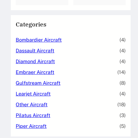
Categories
Bombardier Aircraft
(4)
Dassault Aircraft
(4)
Diamond Aircraft
(4)
Embraer Aircraft
(14)
Gulfstream Aircraft
(8)
Learjet Aircraft
(4)
Other Aircraft
(18)
Pilatus Aircraft
(3)
Piper Aircraft
(5)