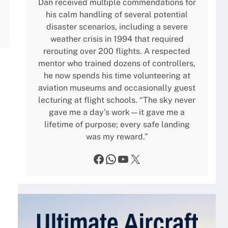
Dan received multiple commendations for
his calm handling of several potential
disaster scenarios, including a severe
weather crisis in 1994 that required
rerouting over 200 flights. A respected
mentor who trained dozens of controllers,
he now spends his time volunteering at
aviation museums and occasionally guest
lecturing at flight schools. “The sky never
gave me a day’s work—it gave me a
lifetime of purpose; every safe landing
was my reward.”
Facebook
WhatsApp
YouTube
X