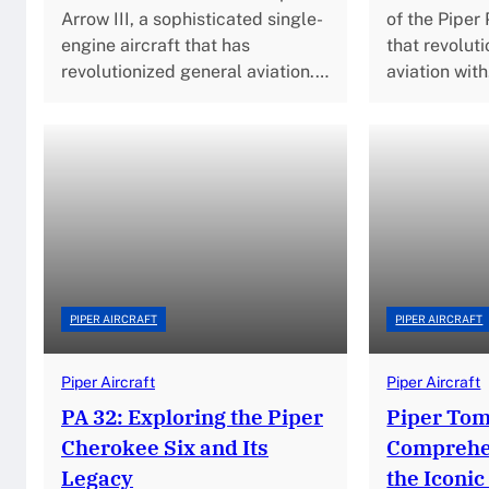
Arrow III, a sophisticated single-
of the Piper 
engine aircraft that has
that revolut
revolutionized general aviation.…
aviation wit
PIPER AIRCRAFT
PIPER AIRCRAFT
Piper Aircraft
Piper Aircraft
PA 32: Exploring the Piper
Piper To
Cherokee Six and Its
Comprehen
Legacy
the Iconic