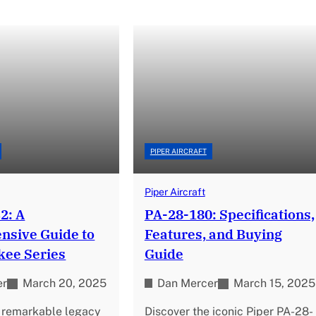
PIPER AIRCRAFT
Piper Aircraft
2: A
PA-28-180: Specifications,
sive Guide to
Features, and Buying
kee Series
Guide
er
March 20, 2025
Dan Mercer
March 15, 2025
e remarkable legacy
Discover the iconic Piper PA-28-