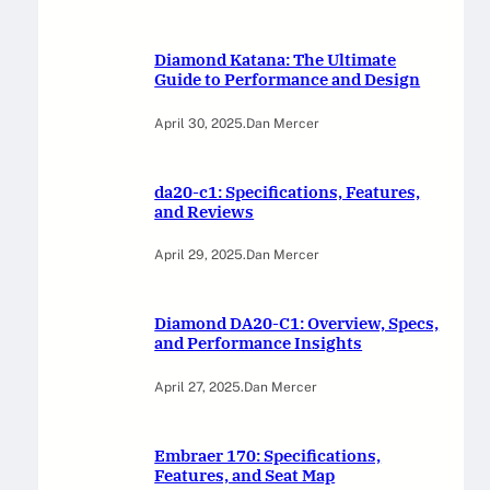
Diamond Katana: The Ultimate
Guide to Performance and Design
April 30, 2025
.
Dan Mercer
da20-c1: Specifications, Features,
and Reviews
April 29, 2025
.
Dan Mercer
Diamond DA20-C1: Overview, Specs,
and Performance Insights
April 27, 2025
.
Dan Mercer
Embraer 170: Specifications,
Features, and Seat Map