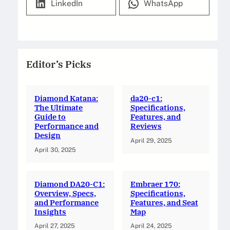
LinkedIn
WhatsApp
Editor’s Picks
Diamond Katana:
da20-c1:
The Ultimate
Specifications,
Guide to
Features, and
Performance and
Reviews
Design
April 29, 2025
April 30, 2025
Diamond DA20-C1:
Embraer 170:
Overview, Specs,
Specifications,
and Performance
Features, and Seat
Insights
Map
April 27, 2025
April 24, 2025