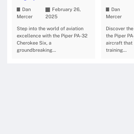
Dan
February 26,
Dan
Mercer
2025
Mercer
Step into the world of aviation
Discover the
excellence with the Piper PA-32
the Piper P
Cherokee Six, a
aircraft that
groundbreaking…
training…