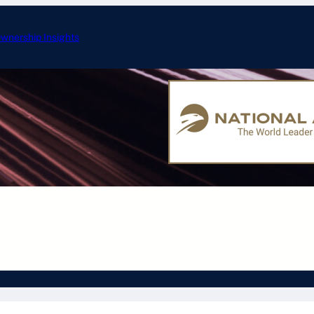
wnership Insights
ERJ-175: Specificati
nd Aircraft
Embraer Aircraft
Gulfstream Aircraft
L
Other Aircraft