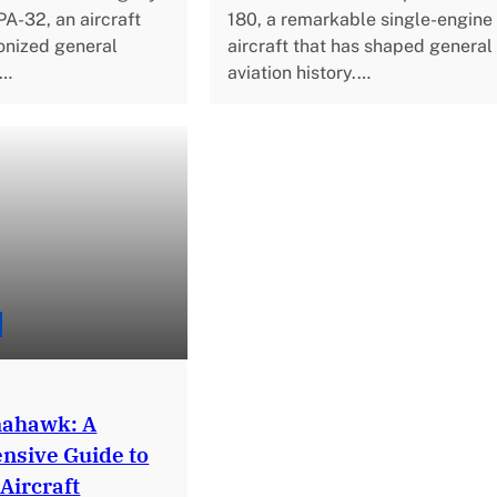
PA-32, an aircraft
180, a remarkable single-engine
ionized general
aircraft that has shaped general
h…
aviation history.…
mahawk: A
sive Guide to
 Aircraft