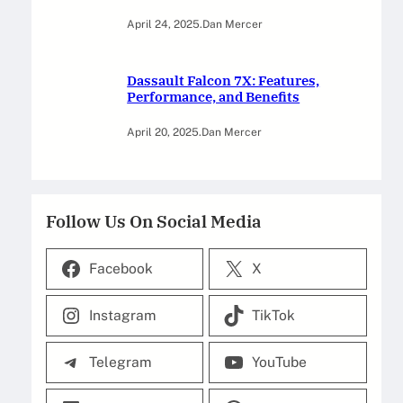
April 24, 2025
.
Dan Mercer
Dassault Falcon 7X: Features,
Performance, and Benefits
April 20, 2025
.
Dan Mercer
Follow Us On Social Media
Facebook
X
Instagram
TikTok
Telegram
YouTube