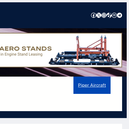
Facebook
X
Instagram
TikTok
Spotify
Telegram
ons, Features, and Safety Insights
earjet Aircraft
Pilatus Aircraft
Piper Aircraft