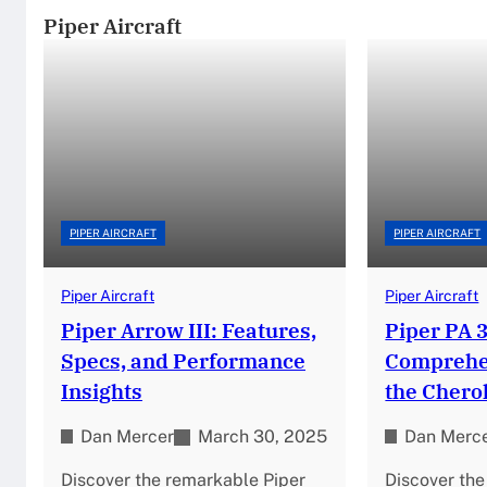
Piper Aircraft
PIPER AIRCRAFT
PIPER AIRCRAFT
Piper Aircraft
Piper Aircraft
Piper Arrow III: Features,
Piper PA 3
Specs, and Performance
Comprehen
Insights
the Chero
Dan Mercer
March 30, 2025
Dan Merc
Discover the remarkable Piper
Discover th