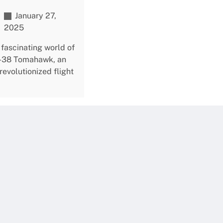
January 27,
2025
 fascinating world of
A-38 Tomahawk, an
 revolutionized flight