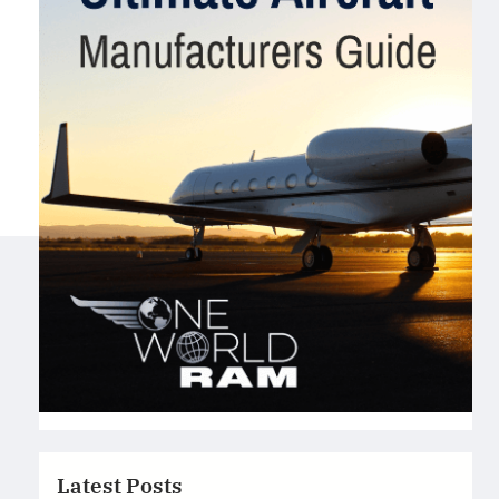
Latest Posts