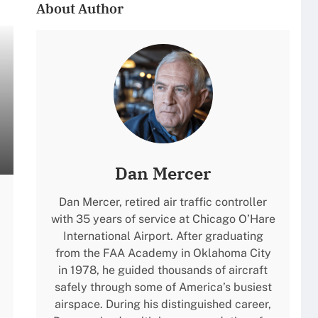
About Author
Dan Mercer
Dan Mercer, retired air traffic controller
with 35 years of service at Chicago O’Hare
International Airport. After graduating
from the FAA Academy in Oklahoma City
in 1978, he guided thousands of aircraft
safely through some of America’s busiest
airspace. During his distinguished career,